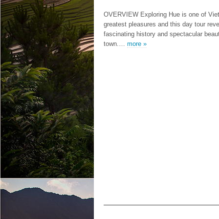
OVERVIEW Exploring Hue is one of Vie
greatest pleasures and this day tour reve
fascinating history and spectacular beaut
town.…
more »