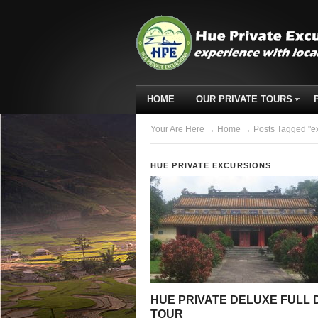
HOME
OUR PRIVATE TOURS
Your Are Here
→
Home
→ Posts Tagged "ex
HUE PRIVATE EXCURSIONS
HUE PRIVATE DELUXE FULL 
TOUR