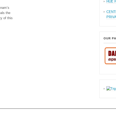
HUE 
tnam’s
CENT
als the
PRIV
y of this
OUR P