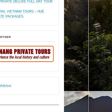
PRIVATE DELUXE FULL DAY TOUR
RAL VIETNAM TOURS – HUE
ATE PACKAGES
ARTNER