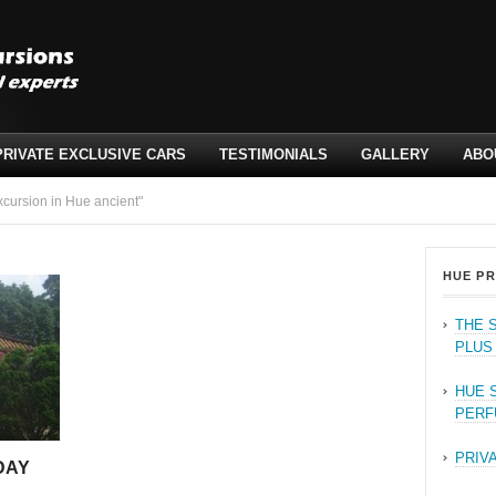
PRIVATE EXCLUSIVE CARS
TESTIMONIALS
GALLERY
ABO
cursion in Hue ancient"
HUE PR
THE 
PLUS
HUE 
PERF
PRIV
DAY