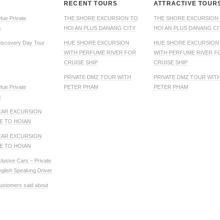
RECENT TOURS
ATTRACTIVE TOUR
Hue Private
THE SHORE EXCURSION TO
THE SHORE EXCURSION
s
HOI AN PLUS DANANG CITY
HOI AN PLUS DANANG CI
iscovery Day Tour
HUE SHORE EXCURSION
HUE SHORE EXCURSION
WITH PERFUME RIVER FOR
WITH PERFUME RIVER F
CRUISE SHIP
CRUISE SHIP
PRIVATE DMZ TOUR WITH
PRIVATE DMZ TOUR WIT
Hue Private
PETER PHAM
PETER PHAM
s
CAR EXCURSION
E TO HOIAN
CAR EXCURSION
E TO HOIAN
clusive Cars – Private
nglish Speaking Driver
ustomers said about