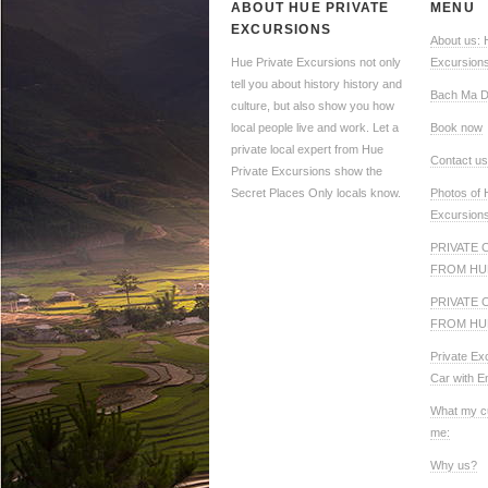
ABOUT HUE PRIVATE
MENU
EXCURSIONS
About us: 
Hue Private Excursions not only
Excursion
tell you about history history and
Bach Ma D
culture, but also show you how
local people live and work. Let a
Book now
private local expert from Hue
Contact us
Private Excursions show the
Secret Places Only locals know.
Photos of 
Excursion
PRIVATE 
FROM HU
PRIVATE 
FROM HU
Private Ex
Car with E
What my c
me:
Why us?