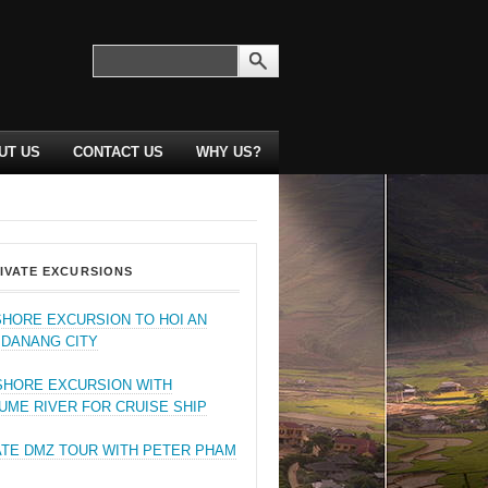
UT US
CONTACT US
WHY US?
IVATE EXCURSIONS
SHORE EXCURSION TO HOI AN
 DANANG CITY
SHORE EXCURSION WITH
UME RIVER FOR CRUISE SHIP
ATE DMZ TOUR WITH PETER PHAM