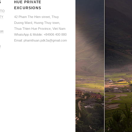
S
HUE PRIVATE
EXCURSIONS
 TO
TY
42 Pham The Hien street, Thuy
Duong Ward, Huong Thuy town,
Thua Thien Hue Province, Viet Nam
OR
WhatsApp & Mobile: +84906 400 880
Email: phamthuan.pdk3a@gmail.com
H