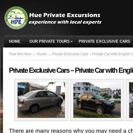
HOME
OUR PRIVATE TOURS
PRIVATE EXCLUSIVE CARS
Your Are Here
→
Home
→ Private Exclusive Cars – Private Car with English 
Private Exclusive Cars – Private Car with Eng
There are many reasons why you may need a cha