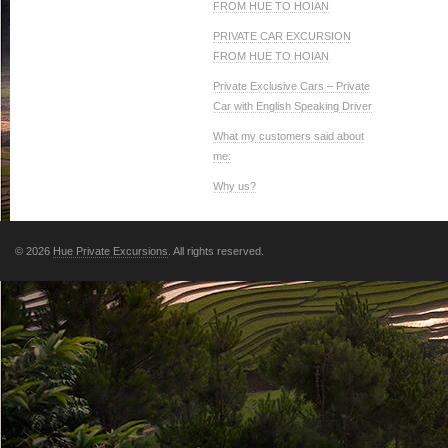
FROM HUE TO HOIAN
PRIVATE CAR EXCURSION
FROM HUE TO HOIAN
Private Exclusive Cars – Private
Car with English Speaking Driver
What my customers said about
me:
Why us?
© 2026
Hue Private Excursions
. All rights reserved.