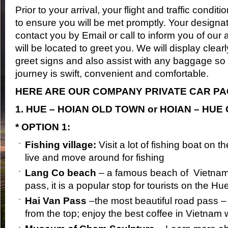
Prior to your arrival, your flight and traffic condit
to ensure you will be met promptly. Your designat
contact you by Email or call to inform you of our
will be located to greet you. We will display clea
greet signs and also assist with any baggage so
journey is swift, convenient and comfortable.
HERE ARE OUR COMPANY PRIVATE CAR P
1. HUE – HOIAN OLD TOWN or HOIAN – HUE 
* OPTION 1:
Fishing village:
Visit a lot of fishing boat on 
live and move around for fishing
Lang Co beach
– a famous beach of Vietnam
pass, it is a popular stop for tourists on the H
Hai Van Pass
–the most beautiful road pass –
from the top; enjoy the best coffee in Vietnam 