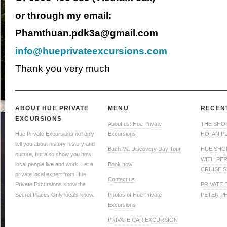
or through my email:
Phamthuan.pdk3a@gmail.com
info@hueprivateexcursions.com
Thank you very much
ABOUT HUE PRIVATE
MENU
RECEN
EXCURSIONS
About us: Hue Private
THE SHO
Hue Private Excursions not only
Excursions
HOI AN P
tell you about history history and
Bach Ma Discovery Day Tour
HUE SHO
culture, but also show you how
WITH PE
local people live and work. Let a
Book now
CRUISE S
private local expert from Hue
Contact us
Private Excursions show the
PRIVATE
Secret Places Only locals know.
Photos of Hue Private
PETER P
Excursions
PRIVATE CAR EXCURSION