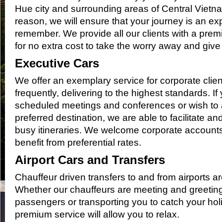
Hue city and surrounding areas of Central Viet
reason, we will ensure that your journey is an ex
remember. We provide all our clients with a premi
for no extra cost to take the worry away and giv
Executive Cars
We offer an exemplary service for corporate clien
frequently, delivering to the highest standards. If
scheduled meetings and conferences or wish to a
preferred destination, we are able to facilitate a
busy itineraries. We welcome corporate account
benefit from preferential rates.
Airport Cars and Transfers
Chauffeur driven transfers to and from airports ar
Whether our chauffeurs are meeting and greetin
passengers or transporting you to catch your holid
premium service will allow you to relax.