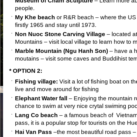
Museum of Cham Sculpture
– Learn more a
people.
My Khe beach
or R&R beach – where the US 
firstly 1965 and stay until 1973.
Non Nuoc Stone Carving Village
– located at
Mountains – visit local village to learn how to
Marble Mountain (Ngu Hanh Son)
– have a hi
moutains – visit some caves and Buddihist te
* OPTION 2:
Fishing village:
Visit a lot of fishing boat on 
live and move around for fishing
Elephant Water fall
– Enjoying the mountain 
chance to swim at very nice crytal swiming poo
Lang Co beach
– a famous beach of Vietnam
pass, it is a popular stop for tourists on the H
Hai Van Pass
–the most beautiful road pass –