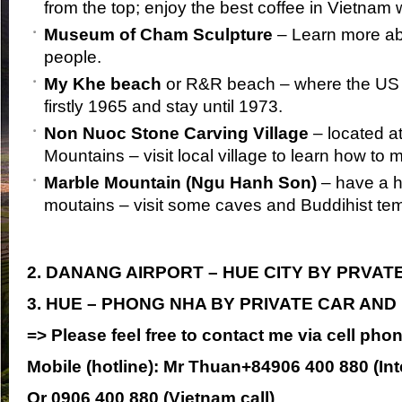
from the top; enjoy the best coffee in Vietnam 
Museum of Cham Sculpture
– Learn more a
people.
My Khe beach
or R&R beach – where the US 
firstly 1965 and stay until 1973.
Non Nuoc Stone Carving Village
– located at
Mountains – visit local village to learn how to
Marble Mountain (Ngu Hanh Son)
– have a hi
moutains – visit some caves and Buddihist te
2. DANANG AIRPORT – HUE CITY BY PRVAT
3. HUE – PHONG NHA BY PRIVATE CAR AND
=> Please feel free to contact me via cell pho
Mobile (hotline):
Mr Thuan+84906 400 880 (Inte
Or
0906 400 880 (Vietnam call)