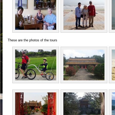
These are the photos of the tours