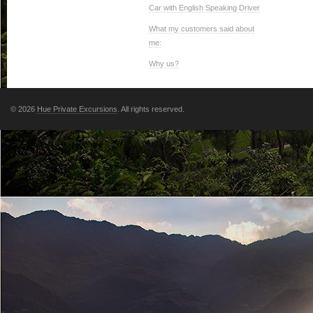
Car with English Speaking Driver
What my customers said about
me:
Why us?
© 2026
Hue Private Excursions
. All rights reserved.