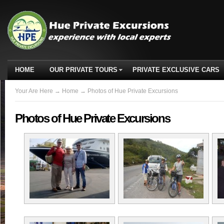
HOME
OUR PRIVATE TOURS
PRIVATE EXCLUSIVE CARS
Your Are Here
→
Home
→ Photos of Hue Private Excursions
Photos of Hue Private Excursions