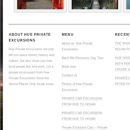
ABOUT HUE PRIVATE
MENU
RECEN
EXCURSIONS
About us: Hue Private
THE SHO
Hue Private Excursions not only
Excursions
HOI AN P
tell you about history history and
Bach Ma Discovery Day Tour
HUE SHO
culture, but also show you how
WITH PE
local people live and work. Let a
Book now
CRUISE S
private local expert from Hue
Contact us
Private Excursions show the
PRIVATE
Secret Places Only locals know.
Photos of Hue Private
PETER P
Excursions
PRIVATE CAR EXCURSION
FROM HUE TO HOIAN
PRIVATE CAR EXCURSION
FROM HUE TO HOIAN
Private Exclusive Cars – Private