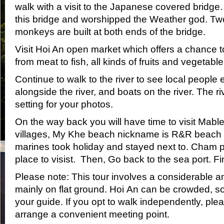
walk with a visit to the Japanese covered bridge
this bridge and worshipped the Weather god. T
monkeys are built at both ends of the bridge.
Visit Hoi An open market which offers a chance t
from meat to fish, all kinds of fruits and vegetable
Continue to walk to the river to see local people
alongside the river, and boats on the river. The ri
setting for your photos.
On the way back you will have time to visit Mabl
villages, My Khe beach nickname is R&R beach
marines took holiday and stayed next to. Cham 
place to visist. Then, Go back to the sea port. Fin
Please note: This tour involves a considerable a
mainly on flat ground. Hoi An can be crowded, so
your guide. If you opt to walk independently, plea
arrange a convenient meeting point.