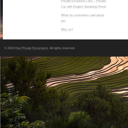
Private Exclusive Cars – Private
Car with English Speaking Driver
What my customers said about
me:
Why us?
© 2026
Hue Private Excursions
. All rights reserved.