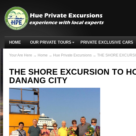
HOME
OUR PRIVATE TOURS
PRIVATE EXCLUSIVE CARS
Your Are Here
→
Home
→
Hue Private Excursions
→ THE SHORE EXCURSIO
THE SHORE EXCURSION TO HO
DANANG CITY