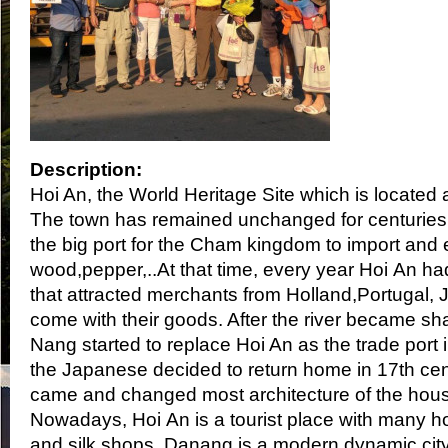
Description:
Hoi An, the World Heritage Site which is located a
The town has remained unchanged for centuries.
the big port for the Cham kingdom to import and 
wood,pepper,..At that time, every year Hoi An ha
that attracted merchants from Holland,Portugal,
come with their goods. After the river became sh
Nang started to replace Hoi An as the trade port
the Japanese decided to return home in 17th cen
came and changed most architecture of the hous
Nowadays, Hoi An is a tourist place with many h
and silk shops. Danang is a modern dynamic cit