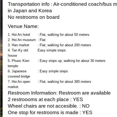
Transportation info : Air-conditioned coach/bus 
in Japan and Korea
No restrooms on board
Venue Name:
1. Hoi An hotel
: Flat, walking for about 50 meters
2. Hoi An museum
: Flat
3. Han market
: Flat, walking for about 200 meters
4. Tan Ky old
Easy simple steps
house
5. Phuoc Kien
: Easy steps up, walking for abour 30 meters
temple
6. Japanese
: Easy simple steps
covered bridge
7. Hoi An open
: Flat, walking for about 300 meters
market
Restroom Information: Restroom are available
2 restroooms at each place : YES
Wheel chairs are not accesible. : NO
One stop for restrooms is made : YES