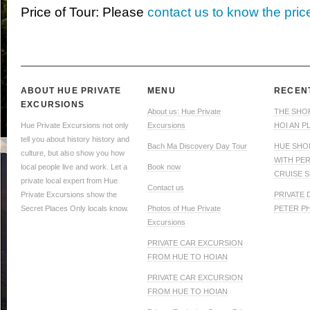
Price of Tour: Please
contact us to know the pric
ABOUT HUE PRIVATE
MENU
RECEN
EXCURSIONS
About us: Hue Private
THE SHO
Hue Private Excursions not only
Excursions
HOI AN P
tell you about history history and
Bach Ma Discovery Day Tour
HUE SHO
culture, but also show you how
WITH PE
local people live and work. Let a
Book now
CRUISE S
private local expert from Hue
Contact us
Private Excursions show the
PRIVATE
Secret Places Only locals know.
Photos of Hue Private
PETER P
Excursions
PRIVATE CAR EXCURSION
FROM HUE TO HOIAN
PRIVATE CAR EXCURSION
FROM HUE TO HOIAN