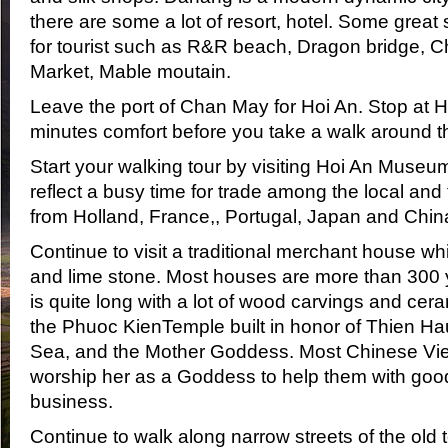
there are some a lot of resort, hotel. Some great
for tourist such as R&R beach, Dragon bridge
Market, Mable moutain.
Leave the port of Chan May for Hoi An. Stop at H
minutes comfort before you take a walk around t
Start your walking tour by visiting Hoi An Museu
reflect a busy time for trade among the local and
from Holland, France,, Portugal, Japan and Chin
Continue to visit a traditional merchant house w
and lime stone. Most houses are more than 300 
is quite long with a lot of wood carvings and cera
the Phuoc KienTemple built in honor of Thien Ha
Sea, and the Mother Goddess. Most Chinese Vi
worship her as a Goddess to help them with goo
business.
Continue to walk along narrow streets of the old