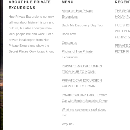
ABOUT HUE PRIVATE
MENU
RECEN
EXCURSIONS
About us: Hue Private
THE SHO
Hue Private Excursions not only
Excursions
HOI AN P
tell you about history history and
Bach Ma Discovery Day Tour
HUE SHO
culture, but also show you how
WITH PE
local people live and work. Let a
Book now
CRUISE S
private local expert from Hue
Contact us
Private Excursions show the
PRIVATE
Secret Places Only locals know.
Photos of Hue Private
PETER P
Excursions
PRIVATE CAR EXCURSION
FROM HUE TO HOIAN
PRIVATE CAR EXCURSION
FROM HUE TO HOIAN
Private Exclusive Cars – Private
Car with English Speaking Driver
What my customers said about
me:
Why us?