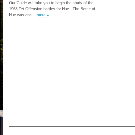
Our Guide will take you to begin the study of the
1968 Tet Offensive battles for Hue. The Battle of
Hue was one…
more »