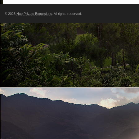
© 2026
Hue Private Excursions
. All rights reserved.