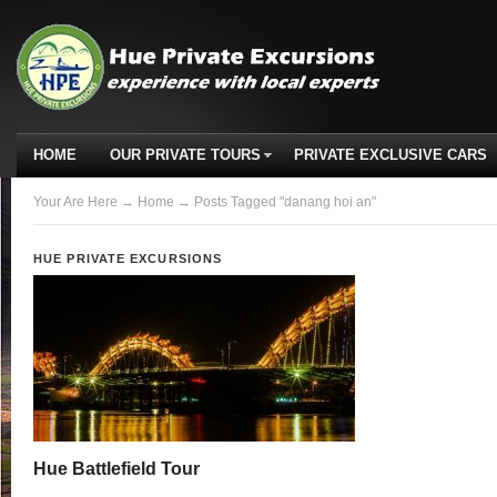
HOME
OUR PRIVATE TOURS
PRIVATE EXCLUSIVE CARS
Your Are Here
→
Home
→ Posts Tagged "danang hoi an"
HUE PRIVATE EXCURSIONS
Hue Battlefield Tour