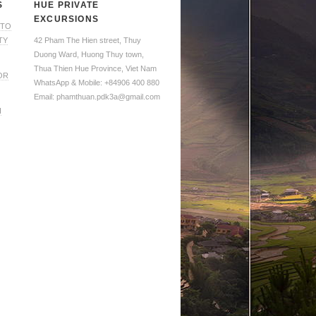
S
HUE PRIVATE
EXCURSIONS
 TO
TY
42 Pham The Hien street, Thuy
Duong Ward, Huong Thuy town,
Thua Thien Hue Province, Viet Nam
OR
WhatsApp & Mobile: +84906 400 880
Email: phamthuan.pdk3a@gmail.com
H