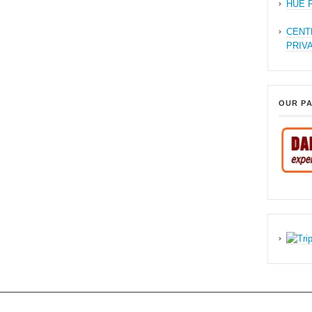
HUE 
CENT
PRIV
OUR P