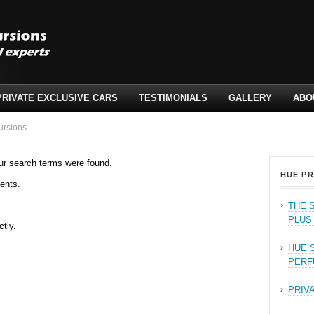
PRIVATE EXCLUSIVE CARS
TESTIMONIALS
GALLERY
ABO
ursions
ur search terms were found.
HUE PR
ents.
THE 
PLUS
ctly.
HUE 
PERF
PRIV