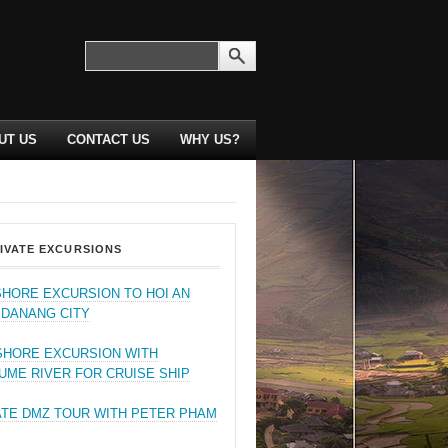
UT US
CONTACT US
WHY US?
IVATE EXCURSIONS
SHORE EXCURSION TO HOI AN
 DANANG CITY
SHORE EXCURSION WITH
UME RIVER FOR CRUISE SHIP
ATE DMZ TOUR WITH PETER PHAM