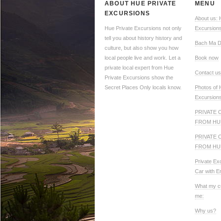
ABOUT HUE PRIVATE
MENU
EXCURSIONS
About us: 
Hue Private Excursions not only
Excursion
tell you about history history and
Bach Ma D
culture, but also show you how
local people live and work. Let a
Book now
private local expert from Hue
Contact us
Private Excursions show the
Secret Places Only locals know.
Photos of 
Excursion
PRIVATE 
FROM HU
PRIVATE 
FROM HU
Private Ex
Car with E
What my c
me:
Why us?