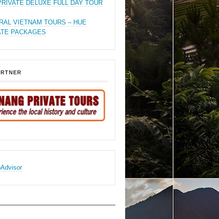
PRIVATE DELUXE FULL DAY TOUR
RAL VIETNAM TOURS – HUE
ATE PACKAGES
ARTNER