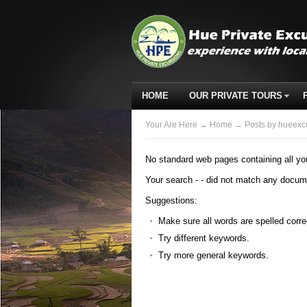
HOME
OUR PRIVATE TOURS
Your Are Here
→
Home
→ Posts by hueexc
No standard web pages containing all yo
Your search -
- did not match any docum
Suggestions:
Make sure all words are spelled corre
Try different keywords.
Try more general keywords.