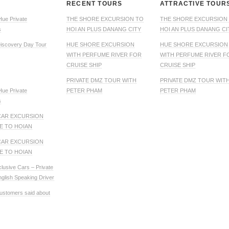
RECENT TOURS
ATTRACTIVE TOUR
Hue Private
THE SHORE EXCURSION TO
THE SHORE EXCURSION
s
HOI AN PLUS DANANG CITY
HOI AN PLUS DANANG CI
iscovery Day Tour
HUE SHORE EXCURSION
HUE SHORE EXCURSION
WITH PERFUME RIVER FOR
WITH PERFUME RIVER F
CRUISE SHIP
CRUISE SHIP
PRIVATE DMZ TOUR WITH
PRIVATE DMZ TOUR WIT
Hue Private
PETER PHAM
PETER PHAM
s
CAR EXCURSION
E TO HOIAN
CAR EXCURSION
E TO HOIAN
clusive Cars – Private
nglish Speaking Driver
ustomers said about